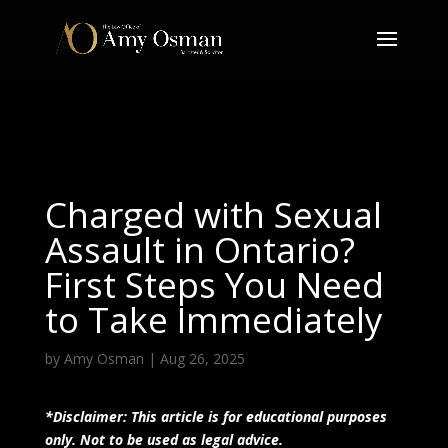
Charged with Sexual
Assault in Ontario?
First Steps You Need
to Take Immediately
by
Amy Osman
|
Aug 26, 2025
*Disclaimer: This article is for educational purposes
only. Not to be used as legal advice.