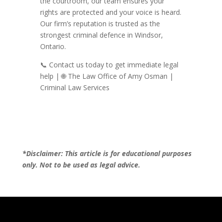
the courtroom, our team ensures your
rights are protected and your voice is heard.
Our firm’s reputation is trusted as the
strongest criminal defence in Windsor,
Ontario.
📞 Contact us today to get immediate legal
help | 🌐 The Law Office of Amy Osman |
Criminal Law Services
*Disclaimer: This article is for educational purposes
only. Not to be used as legal advice.