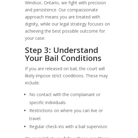
Windsor, Ontario, we fight with precision
and persistence. Our compassionate
approach means you are treated with
dignity, while our legal strategy focuses on
achieving the best possible outcome for
your case.
Step 3: Understand
Your Bail Conditions
If you are released on bail, the court will
likely impose strict conditions. These may
include:
No contact with the complainant or
specific individuals.
Restrictions on where you can live or
travel.
Regular check-ins with a bail supervisor.