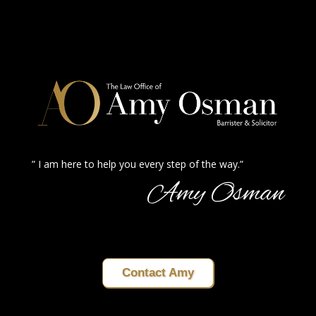
” I am here to help you every step of the way.”
Amy Osman
Contact Amy