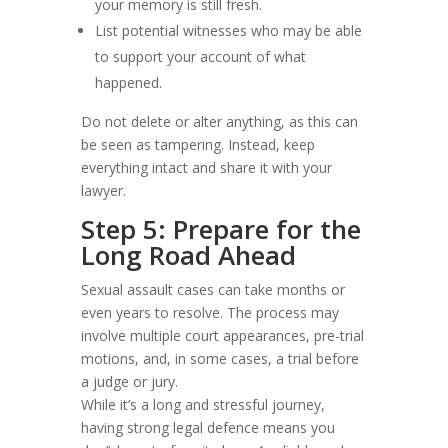
your memory is still fresh.
List potential witnesses who may be able
to support your account of what
happened.
Do not delete or alter anything, as this can
be seen as tampering. Instead, keep
everything intact and share it with your
lawyer.
Step 5: Prepare for the
Long Road Ahead
Sexual assault cases can take months or
even years to resolve. The process may
involve multiple court appearances, pre-trial
motions, and, in some cases, a trial before
a judge or jury.
While it’s a long and stressful journey,
having strong legal defence means you