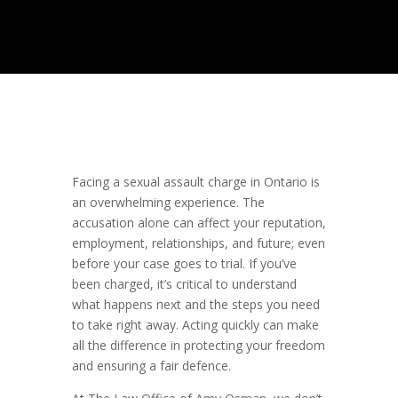
Facing a sexual assault charge in Ontario is
an overwhelming experience. The
accusation alone can affect your reputation,
employment, relationships, and future; even
before your case goes to trial. If you’ve
been charged, it’s critical to understand
what happens next and the steps you need
to take right away. Acting quickly can make
all the difference in protecting your freedom
and ensuring a fair defence.