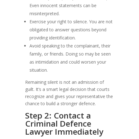
Even innocent statements can be
misinterpreted.
Exercise your right to silence. You are not
obligated to answer questions beyond
providing identification.
Avoid speaking to the complainant, their
family, or friends. Doing so may be seen
as intimidation and could worsen your
situation.
Remaining silent is not an admission of
guilt. It’s a smart legal decision that courts
recognize and gives your representative the
chance to build a stronger defence.
Step 2: Contact a
Criminal Defence
Lawyer Immediately