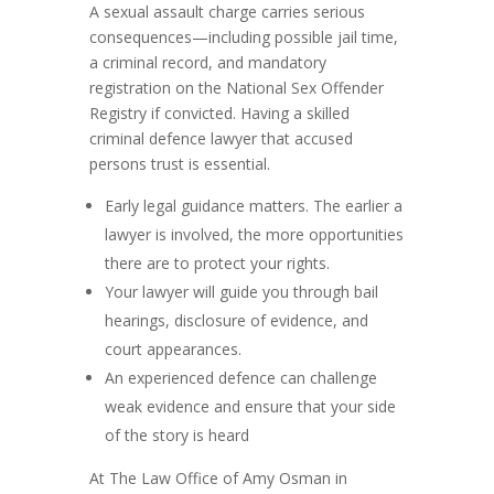
A sexual assault charge carries serious
consequences—including possible jail time,
a criminal record, and mandatory
registration on the National Sex Offender
Registry if convicted. Having a skilled
criminal defence lawyer that accused
persons trust is essential.
Early legal guidance matters. The earlier a
lawyer is involved, the more opportunities
there are to protect your rights.
Your lawyer will guide you through bail
hearings, disclosure of evidence, and
court appearances.
An experienced defence can challenge
weak evidence and ensure that your side
of the story is heard
At The Law Office of Amy Osman in