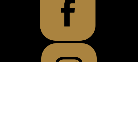
OFFICE LOCATION
1720 Howard Ave
400 Building, Suite 263
Windsor, ON