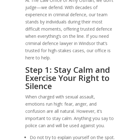
At The Law Office of Amy Osman, we don’t
judge—we defend. With decades of
experience in criminal defence, our team
stands by individuals during their most
difficult moments, offering trusted defence
when everything’s on the line. If you need
criminal defence lawyer in Windsor that’s
trusted for high-stakes cases, our office is
here to help.
Step 1: Stay Calm and
Exercise Your Right to
Silence
When charged with sexual assault,
emotions run high: fear, anger, and
confusion are all natural. However, it’s
important to stay calm. Anything you say to
police can and will be used against you.
Do not try to explain yourself on the spot.