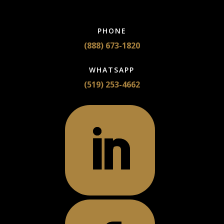
PHONE
(888) 673-1820
WHATSAPP
(519) 253-4662