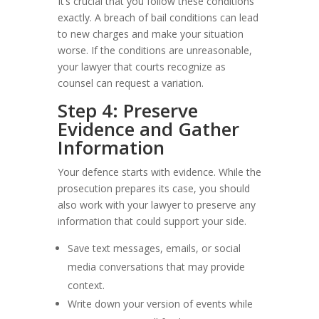
It’s crucial that you follow these conditions
exactly. A breach of bail conditions can lead
to new charges and make your situation
worse. If the conditions are unreasonable,
your lawyer that courts recognize as
counsel can request a variation.
Step 4: Preserve
Evidence and Gather
Information
Your defence starts with evidence. While the
prosecution prepares its case, you should
also work with your lawyer to preserve any
information that could support your side.
Save text messages, emails, or social
media conversations that may provide
context.
Write down your version of events while