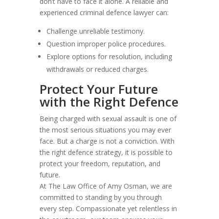
don’t have to face it alone. A reliable and
experienced criminal defence lawyer can:
Challenge unreliable testimony.
Question improper police procedures.
Explore options for resolution, including
withdrawals or reduced charges.
Protect Your Future
with the Right Defence
Being charged with sexual assault is one of
the most serious situations you may ever
face. But a charge is not a conviction. With
the right defence strategy, it is possible to
protect your freedom, reputation, and
future.
At The Law Office of Amy Osman, we are
committed to standing by you through
every step. Compassionate yet relentless in